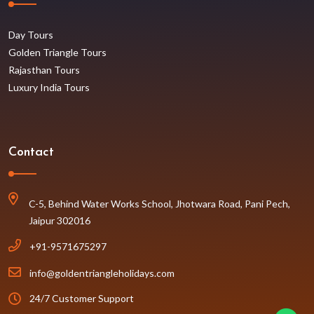
Day Tours
Golden Triangle Tours
Rajasthan Tours
Luxury India Tours
Contact
C-5, Behind Water Works School, Jhotwara Road, Pani Pech,
Jaipur 302016
+91-9571675297
info@goldentriangleholidays.com
24/7 Customer Support