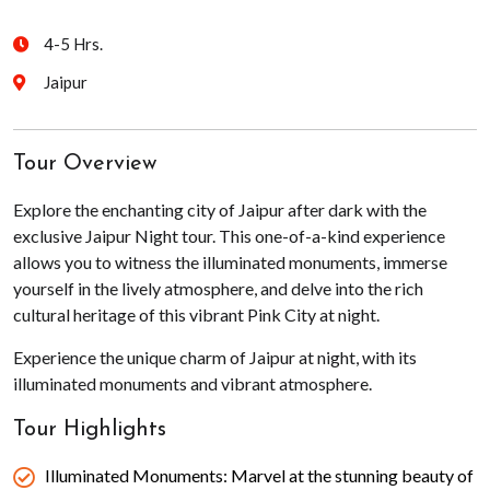
4-5 Hrs.
Jaipur
Tour Overview
Explore the enchanting city of Jaipur after dark with the
exclusive Jaipur Night tour. This one-of-a-kind experience
allows you to witness the illuminated monuments, immerse
yourself in the lively atmosphere, and delve into the rich
cultural heritage of this vibrant Pink City at night.
Experience the unique charm of Jaipur at night, with its
illuminated monuments and vibrant atmosphere.
Tour Highlights
Illuminated Monuments: Marvel at the stunning beauty of