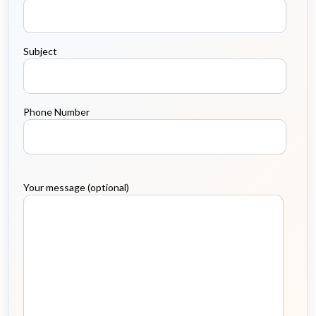
Subject
Phone Number
Your message (optional)