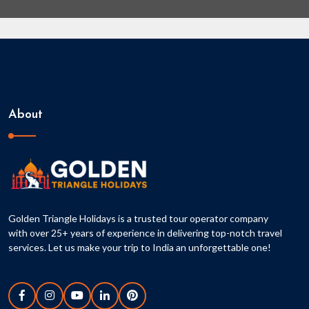
About
Golden Triangle Holidays is a trusted tour operator company
with over 25+ years of experience in delivering top-notch travel
services. Let us make your trip to India an unforgettable one!