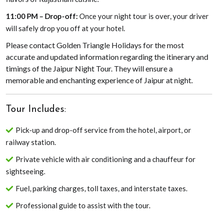
11:00 PM – Drop-off:
Once your night tour is over, your driver
will safely drop you off at your hotel.
Please contact Golden Triangle Holidays for the most
accurate and updated information regarding the itinerary and
timings of the Jaipur Night Tour. They will ensure a
memorable and enchanting experience of Jaipur at night.
Tour Includes:
Pick-up and drop-off service from the hotel, airport, or
railway station.
Private vehicle with air conditioning and a chauffeur for
sightseeing.
Fuel, parking charges, toll taxes, and interstate taxes.
Professional guide to assist with the tour.