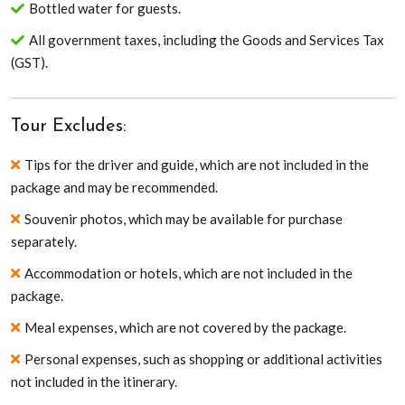
Bottled water for guests.
All government taxes, including the Goods and Services Tax
(GST).
Tour Excludes:
Tips for the driver and guide, which are not included in the
package and may be recommended.
Souvenir photos, which may be available for purchase
separately.
Accommodation or hotels, which are not included in the
package.
Meal expenses, which are not covered by the package.
Personal expenses, such as shopping or additional activities
not included in the itinerary.