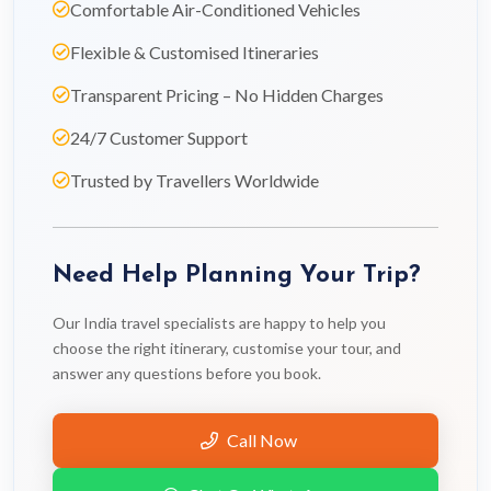
Comfortable Air-Conditioned Vehicles
Flexible & Customised Itineraries
Transparent Pricing – No Hidden Charges
24/7 Customer Support
Trusted by Travellers Worldwide
Need Help Planning Your Trip?
Our India travel specialists are happy to help you
choose the right itinerary, customise your tour, and
answer any questions before you book.
Call Now