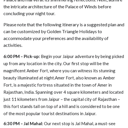
the intricate architecture of the Palace of Winds before
concluding your night tour.
Please note that the following itinerary is a suggested plan and
can be customized by Golden Triangle Holidays to
accommodate your preferences and the availability of
activities.
6:00 PM – Pick-up:
Begin your Jaipur adventure by being picked
up from any location in the city. Our first stop will be the
magnificent Amber Fort, where you can witness its stunning
beauty illuminated at night.Amer Fort, also known as Amber
Fort, is a majestic fortress situated in the town of Amer in
Rajasthan, India. Spanning over 4 square kilometers and located
just 11 kilometers from Jaipur – the capital city of Rajasthan –
this fort stands tall on top of a hill and is considered to be one
of the most popular tourist destinations in Jaipur.
6:30 PM – Jal Mahal:
Our next stop is Jal Mahal, a must-see