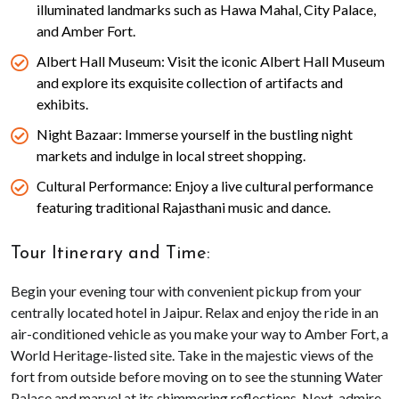
illuminated landmarks such as Hawa Mahal, City Palace,
and Amber Fort.
Albert Hall Museum: Visit the iconic Albert Hall Museum
and explore its exquisite collection of artifacts and
exhibits.
Night Bazaar: Immerse yourself in the bustling night
markets and indulge in local street shopping.
Cultural Performance: Enjoy a live cultural performance
featuring traditional Rajasthani music and dance.
Tour Itinerary and Time:
Begin your evening tour with convenient pickup from your
centrally located hotel in Jaipur. Relax and enjoy the ride in an
air-conditioned vehicle as you make your way to Amber Fort, a
World Heritage-listed site. Take in the majestic views of the
fort from outside before moving on to see the stunning Water
Palace and marvel at its shimmering reflections. Next, admire