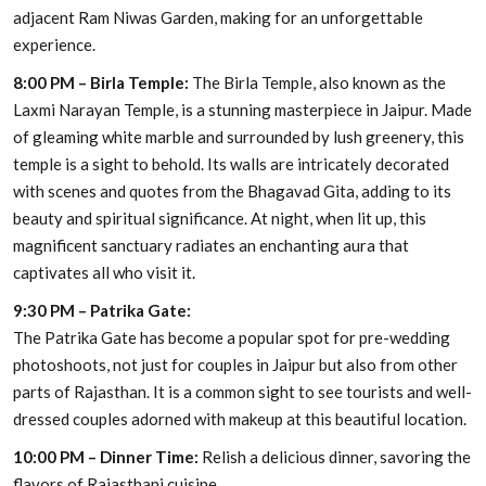
adjacent Ram Niwas Garden, making for an unforgettable
experience.
8:00 PM – Birla Temple:
The Birla Temple, also known as the
Laxmi Narayan Temple, is a stunning masterpiece in Jaipur. Made
of gleaming white marble and surrounded by lush greenery, this
temple is a sight to behold. Its walls are intricately decorated
with scenes and quotes from the Bhagavad Gita, adding to its
beauty and spiritual significance. At night, when lit up, this
magnificent sanctuary radiates an enchanting aura that
captivates all who visit it.
9:30 PM – Patrika Gate:
The Patrika Gate has become a popular spot for pre-wedding
photoshoots, not just for couples in Jaipur but also from other
parts of Rajasthan. It is a common sight to see tourists and well-
dressed couples adorned with makeup at this beautiful location.
10:00 PM – Dinner Time:
Relish a delicious dinner, savoring the
flavors of Rajasthani cuisine.