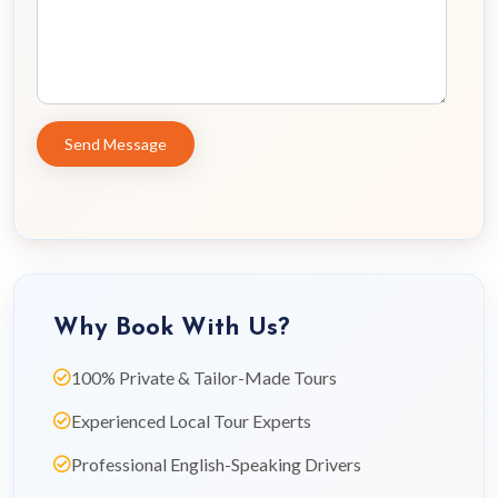
Why Book With Us?
100% Private & Tailor-Made Tours
Experienced Local Tour Experts
Professional English-Speaking Drivers