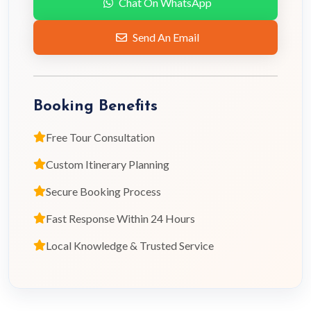
Chat On WhatsApp
Send An Email
Booking Benefits
Free Tour Consultation
Custom Itinerary Planning
Secure Booking Process
Fast Response Within 24 Hours
Local Knowledge & Trusted Service