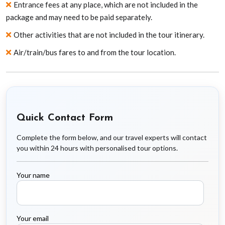
Entrance fees at any place, which are not included in the
package and may need to be paid separately.
Other activities that are not included in the tour itinerary.
Air/train/bus fares to and from the tour location.
Quick Contact Form
Complete the form below, and our travel experts will contact
you within 24 hours with personalised tour options.
Your name
Your email