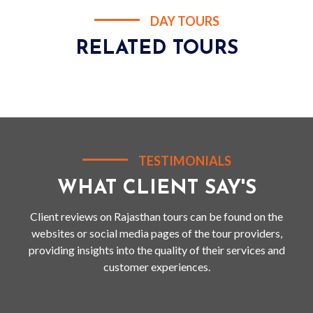
DAY TOURS
RELATED TOURS
TESTIMONIALS
WHAT CLIENT SAY'S
Client reviews on Rajasthan tours can be found on the
websites or social media pages of the tour providers,
providing insights into the quality of their services and
customer experiences.