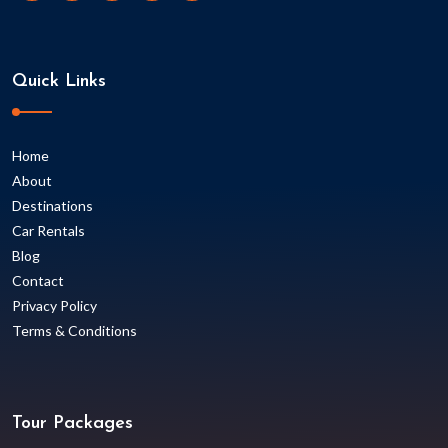
Quick Links
Home
About
Destinations
Car Rentals
Blog
Contact
Privacy Policy
Terms & Conditions
Tour Packages