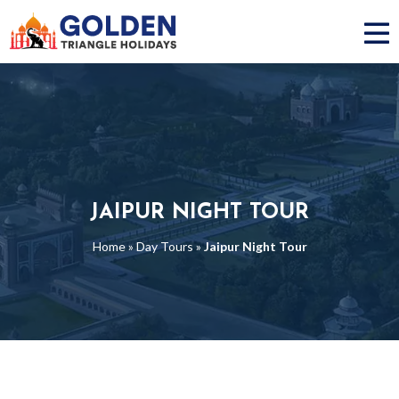
JAIPUR NIGHT TOUR
Home
»
Day Tours
»
Jaipur Night Tour