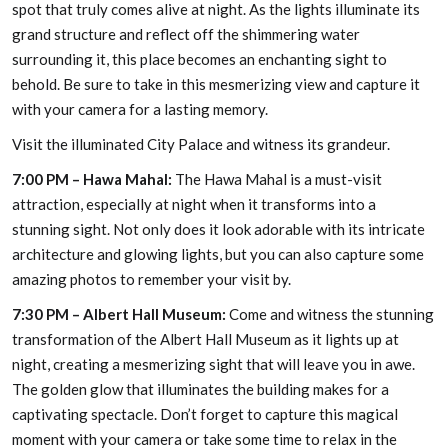
spot that truly comes alive at night. As the lights illuminate its
grand structure and reflect off the shimmering water
surrounding it, this place becomes an enchanting sight to
behold. Be sure to take in this mesmerizing view and capture it
with your camera for a lasting memory.
Visit the illuminated City Palace and witness its grandeur.
7:00 PM – Hawa Mahal:
The Hawa Mahal is a must-visit
attraction, especially at night when it transforms into a
stunning sight. Not only does it look adorable with its intricate
architecture and glowing lights, but you can also capture some
amazing photos to remember your visit by.
7:30 PM – Albert Hall Museum:
Come and witness the stunning
transformation of the Albert Hall Museum as it lights up at
night, creating a mesmerizing sight that will leave you in awe.
The golden glow that illuminates the building makes for a
captivating spectacle. Don’t forget to capture this magical
moment with your camera or take some time to relax in the