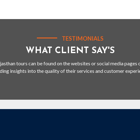
TESTIMONIALS
WHAT CLIENT SAY'S
jasthan tours can be found on the websites or social media pages o
ding insights into the quality of their services and customer experi