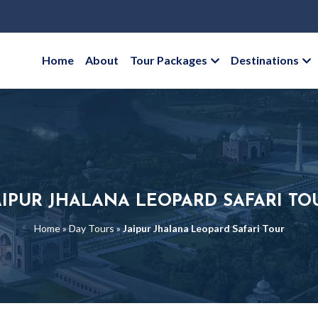
Home
About
Tour Packages
Destinations
AIPUR JHALANA LEOPARD SAFARI TO
Home
»
Day Tours
»
Jaipur Jhalana Leopard Safari Tour