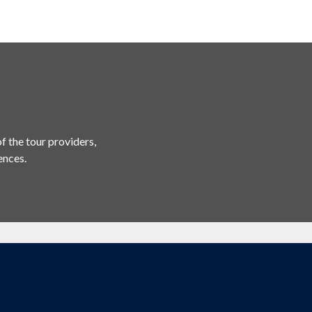
f the tour providers,
ences.