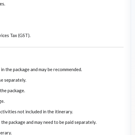
es.
ices Tax (GST).
ed in the package and may be recommended.
e separately.
 the package.
ge.
ivities not included in the itinerary.
n the package and may need to be paid separately.
nerary.