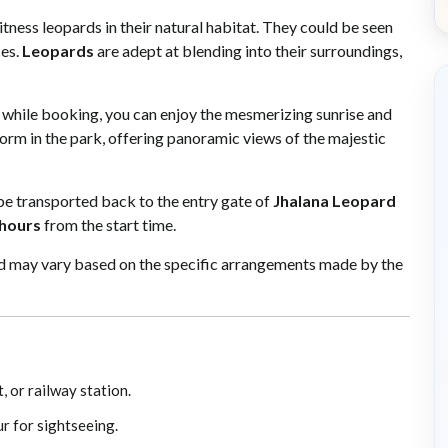
tness leopards in their natural habitat. They could be seen
es.
Leopards
are adept at blending into their surroundings,
while booking, you can enjoy the mesmerizing sunrise and
orm in the park, offering panoramic views of the majestic
l be transported back to the entry gate of
Jhalana Leopard
 hours
from the start time.
and may vary based on the specific arrangements made by the
, or railway station.
ur for sightseeing.