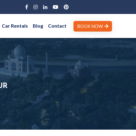
Car Rentals
Blog
Contact
BOOK NOW
UR