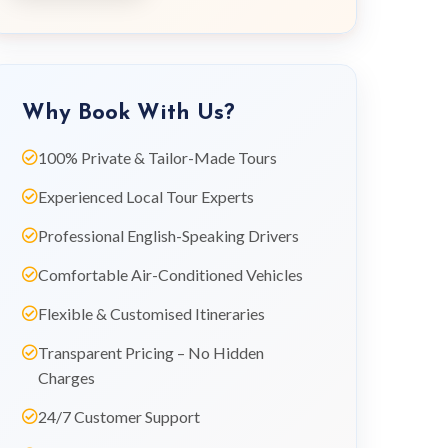
Why Book With Us?
100% Private & Tailor-Made Tours
Experienced Local Tour Experts
Professional English-Speaking Drivers
Comfortable Air-Conditioned Vehicles
Flexible & Customised Itineraries
Transparent Pricing – No Hidden
Charges
24/7 Customer Support