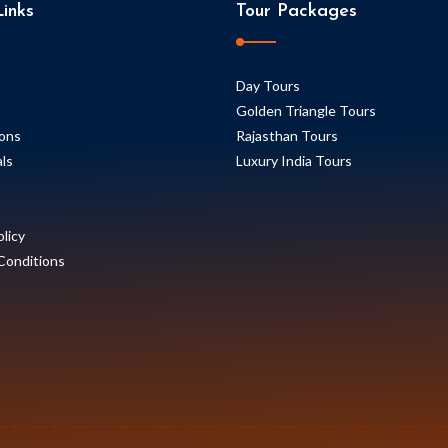
inks
Tour Packages
Day Tours
Golden Triangle Tours
ions
Rajasthan Tours
ls
Luxury India Tours
olicy
Conditions