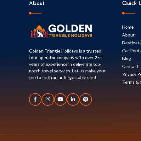
About
Quick L
Home
About
Destinat
Car Renta
Golden Triangle Holidays is a trusted
tour operator company with over 25+
Blog
years of experience in delivering top-
Contact
notch travel services. Let us make your
Privacy P
trip to India an unforgettable one!
Terms & 