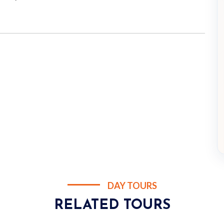
DAY TOURS
RELATED TOURS