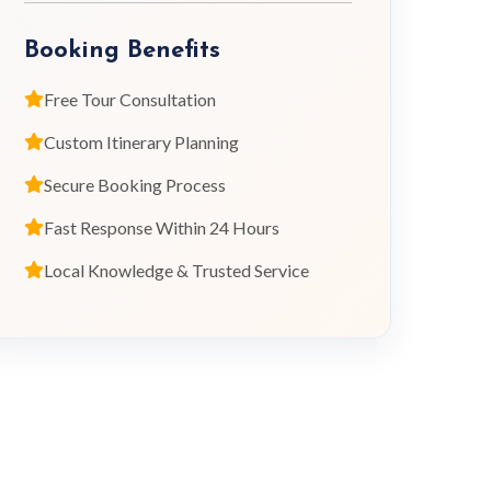
Booking Benefits
Free Tour Consultation
Custom Itinerary Planning
Secure Booking Process
Fast Response Within 24 Hours
Local Knowledge & Trusted Service