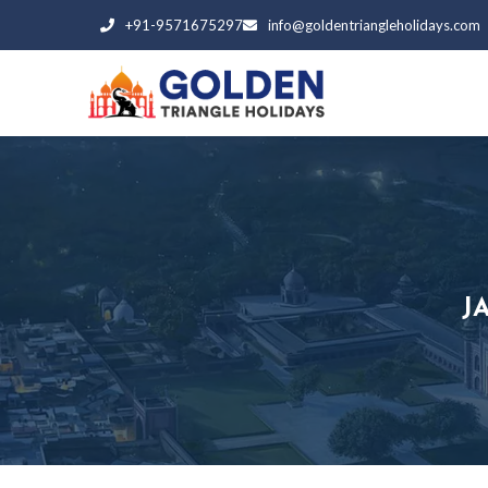
+91-9571675297
info@goldentriangleholidays.com
J