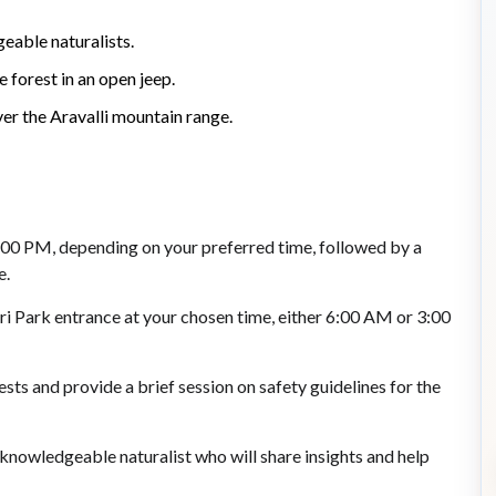
eable naturalists.
e forest in an open jeep.
er the Aravalli mountain range.
2:00 PM, depending on your preferred time, followed by a
e.
ari Park entrance at your chosen time, either 6:00 AM or 3:00
sts and provide a brief session on safety guidelines for the
 knowledgeable naturalist who will share insights and help