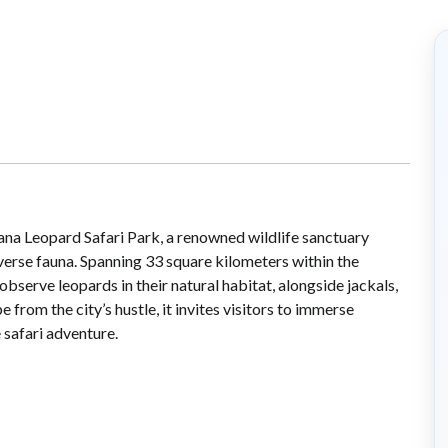
lana Leopard Safari Park, a renowned wildlife sanctuary
iverse fauna. Spanning 33 square kilometers within the
 observe leopards in their natural habitat, alongside jackals,
from the city’s hustle, it invites visitors to immerse
 safari adventure.