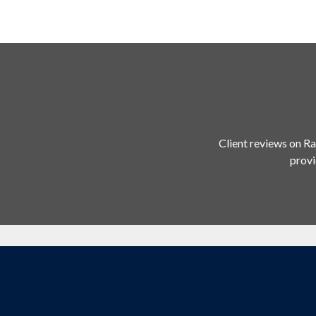
Client reviews on Ra
provi