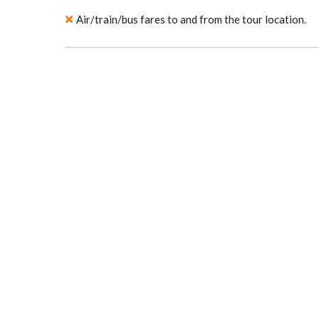
Air/train/bus fares to and from the tour location.