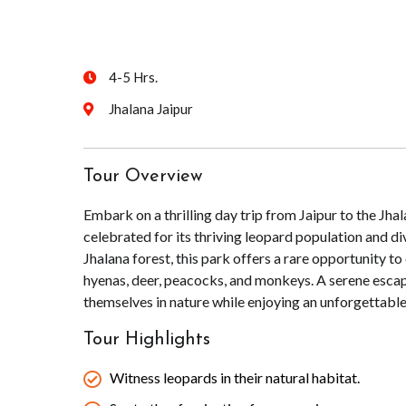
4-5 Hrs.
Jhalana Jaipur
Tour Overview
Embark on a thrilling day trip from Jaipur to the Jha
celebrated for its thriving leopard population and d
Jhalana forest, this park offers a rare opportunity to
hyenas, deer, peacocks, and monkeys. A serene escape 
themselves in nature while enjoying an unforgettable
Tour Highlights
Witness leopards in their natural habitat.