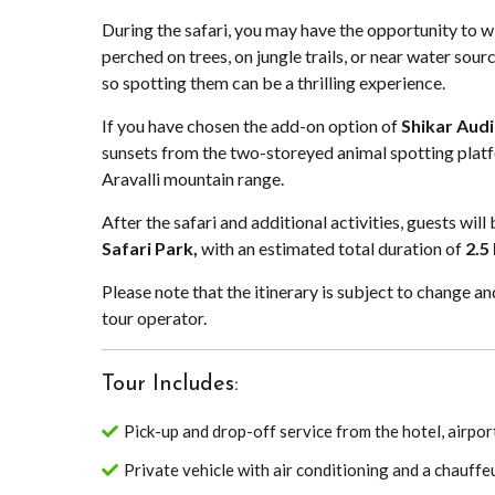
During the safari, you may have the opportunity to wi
perched on trees, on jungle trails, or near water sourc
so spotting them can be a thrilling experience.
If you have chosen the add-on option of
Shikar Audi
sunsets from the two-storeyed animal spotting platf
Aravalli mountain range.
After the safari and additional activities, guests wil
Safari Park,
with an estimated total duration of
2.5
Please note that the itinerary is subject to change 
tour operator.
Tour Includes:
Pick-up and drop-off service from the hotel, airport
Private vehicle with air conditioning and a chauffe