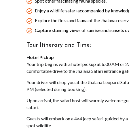
Spot other fascinating fauna species.
Enjoy a wildlife safari accompanied by knowledg
Explore the flora and fauna of the Jhalana reserv
Capture stunning views of sunrise and sunsets ov
Tour Itinerary and Time:
Hotel Pickup
Your trip begins with a hotel pickup at 6:00 AM or 
comfortable drive to the Jhalana Safari entrance gat
Your driver will drop you at the Jhalana Leopard Saf
PM (selected during booking).
Upon arrival, the safari host will warmly welcome gue
safari.
Guests will embark on a 4×4 jeep safari, guided by a
spot wildlife.