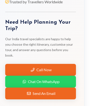
Trusted by Travellers Worldwide
Need Help Planning Your
Trip?
Our India travel specialists are happy to help
you choose the right itinerary, customise your
tour, and answer any questions before you
book.
Call Now
Chat On WhatsApp
Send An Email