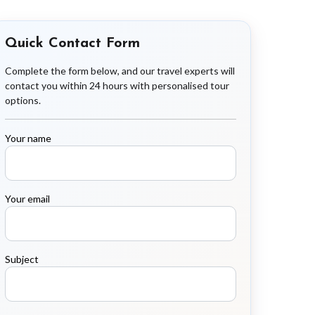
Quick Contact Form
Complete the form below, and our travel experts will
contact you within 24 hours with personalised tour
options.
Your name
Your email
Subject