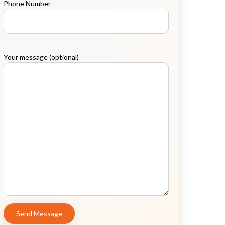
Phone Number
Your message (optional)