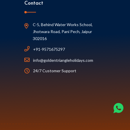
Contact
C-5, Behind Water Works School,
Jhotwara Road, Pani Pech, Jaipur
302016
+91-9571675297
info@goldentriangleholidays.com
24/7 Customer Support