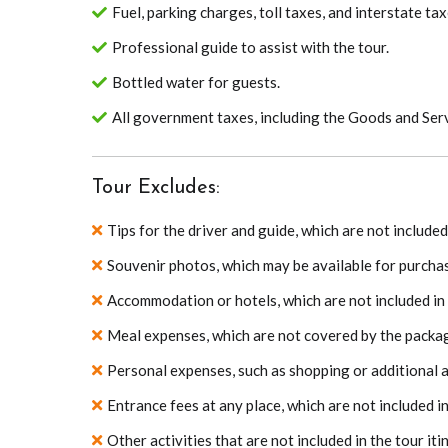
Fuel, parking charges, toll taxes, and interstate tax
Professional guide to assist with the tour.
Bottled water for guests.
All government taxes, including the Goods and Serv
Tour Excludes:
Tips for the driver and guide, which are not includ
Souvenir photos, which may be available for purchas
Accommodation or hotels, which are not included in
Meal expenses, which are not covered by the packa
Personal expenses, such as shopping or additional act
Entrance fees at any place, which are not included i
Other activities that are not included in the tour iti