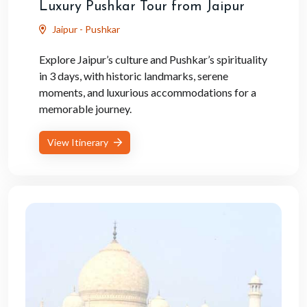
Luxury Pushkar Tour from Jaipur
Jaipur - Pushkar
Explore Jaipur’s culture and Pushkar’s spirituality
in 3 days, with historic landmarks, serene
moments, and luxurious accommodations for a
memorable journey.
View Itinerary