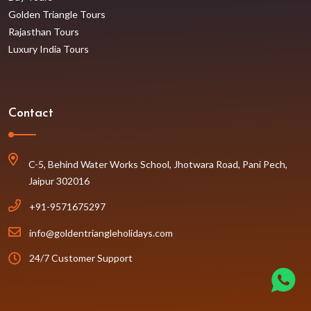
Golden Triangle Tours
Rajasthan Tours
Luxury India Tours
Contact
C-5, Behind Water Works School, Jhotwara Road, Pani Pech,
Jaipur 302016
+91-9571675297
info@goldentriangleholidays.com
24/7 Customer Support