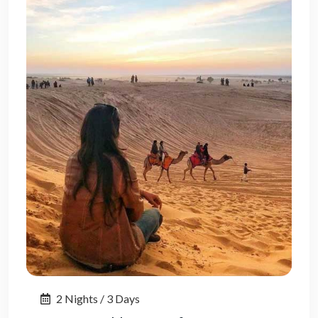
2 Nights / 3 Days