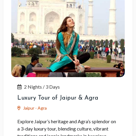
2 Nights / 3 Days
Luxury Tour of Jaipur & Agra
Jaipur - Agra
Explore Jaipur’s heritage and Agra’s splendor on
a 3-day luxury tour, blending culture, vibrant
traditions and iconic landmarks in luxurious