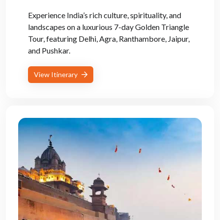
Experience India’s rich culture, spirituality, and
landscapes on a luxurious 7-day Golden Triangle
Tour, featuring Delhi, Agra, Ranthambore, Jaipur,
and Pushkar.
View Itinerary