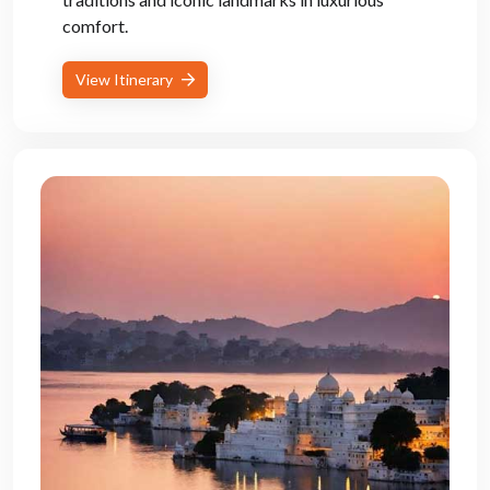
comfort.
View Itinerary