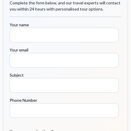
Complete the form below, and our travel experts will contact
you within 24 hours with personalised tour options.
Your name
Your email
Subject
Phone Number