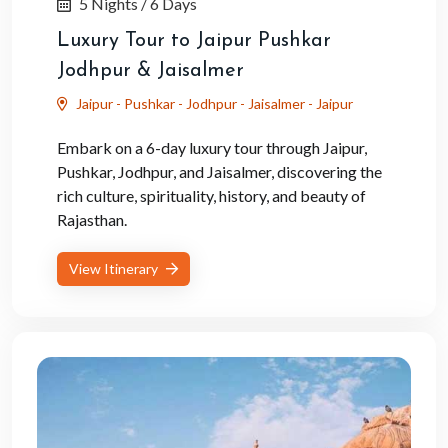
5 Nights / 6 Days
Luxury Tour to Jaipur Pushkar
Jodhpur & Jaisalmer
Jaipur - Pushkar - Jodhpur - Jaisalmer - Jaipur
Embark on a 6-day luxury tour through Jaipur,
Pushkar, Jodhpur, and Jaisalmer, discovering the
rich culture, spirituality, history, and beauty of
Rajasthan.
View Itinerary