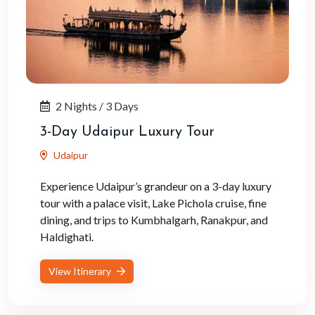
2 Nights / 3 Days
3-Day Udaipur Luxury Tour
Udaipur
Experience Udaipur’s grandeur on a 3-day luxury
tour with a palace visit, Lake Pichola cruise, fine
dining, and trips to Kumbhalgarh, Ranakpur, and
Haldighati.
View Itinerary