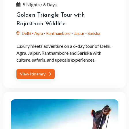
5 Nights / 6 Days
Golden Triangle Tour with
Rajasthan Wildlife
Delhi - Agra - Ranthambore - Jaipur - Sariska
Luxury meets adventure on a 6-day tour of Delhi,
Agra, Jaipur, Ranthambore and Sariska with
culture, safaris, and upscale experiences.
View Itinerary