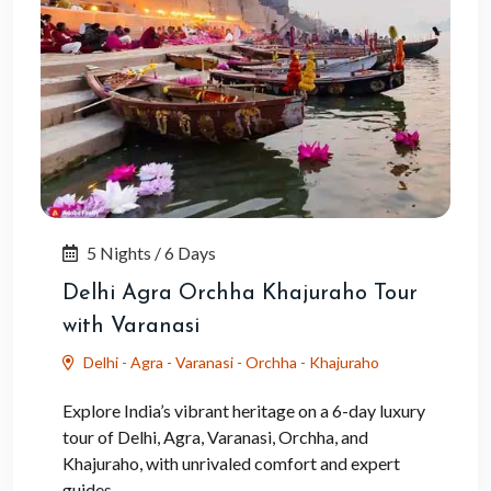
5 Nights / 6 Days
Delhi Agra Orchha Khajuraho Tour
with Varanasi
Delhi - Agra - Varanasi - Orchha - Khajuraho
Explore India’s vibrant heritage on a 6-day luxury
tour of Delhi, Agra, Varanasi, Orchha, and
Khajuraho, with unrivaled comfort and expert
guides.