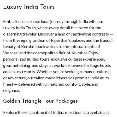
Luxury India Tours
Embark on an exceptional journey through India with our
Luxury India Tours, where every detail is curated for the
discerning traveler. Discover a land of captivating contrasts —
from the regal grandeur of Rajasthan’s palaces and the tranquil
beauty of Kerala's backwaters to the spiritual depth of
Varanasi and the cosmopolitan flair of Mumbai. Enjoy
personalized guided tours, exclusive cultural experiences,
gourmet dining, and stays at world-renowned heritage hotels
and luxury resorts. Whether you're seeking romance, culture,
or adventure, our tailor-made itineraries promise India at its
finest — delivered with unmatched comfort, style, and
elegance.
Golden Triangle Tour Packages
Explore the enchantment of India’s most iconic travel circuit