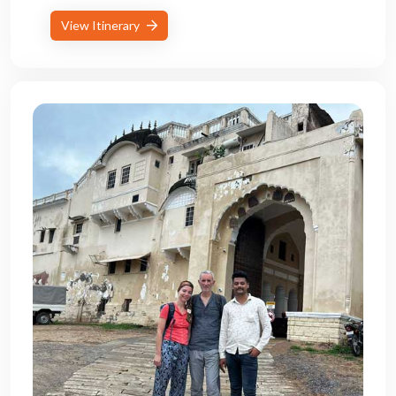
View Itinerary