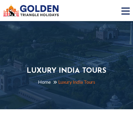
LUXURY INDIA TOURS
Home
Luxury India Tours