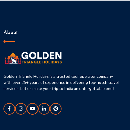
About
Golden Triangle Holidays is a trusted tour operator company
with over 25+ years of experience in delivering top-notch travel
services. Let us make your trip to India an unforgettable one!