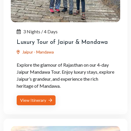
3 Nights / 4 Days
Luxury Tour of Jaipur & Mandawa
Jaipur - Mandawa
Explore the glamour of Rajasthan on our 4-day
Jaipur Mandawa Tour. Enjoy luxury stays, explore
Jaipur’s grandeur, and experience the rich
heritage of Mandawa.
View Itinerary