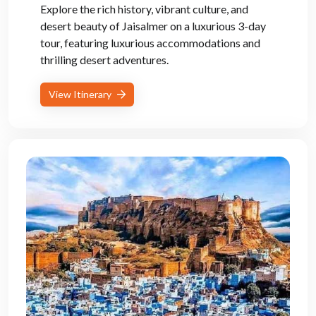
Explore the rich history, vibrant culture, and
desert beauty of Jaisalmer on a luxurious 3-day
tour, featuring luxurious accommodations and
thrilling desert adventures.
View Itinerary