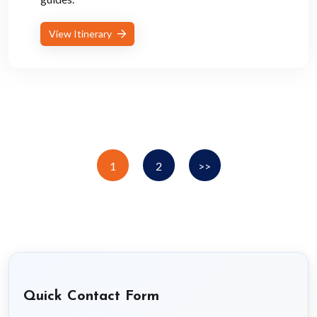
View Itinerary
1
2
>>
Quick Contact Form