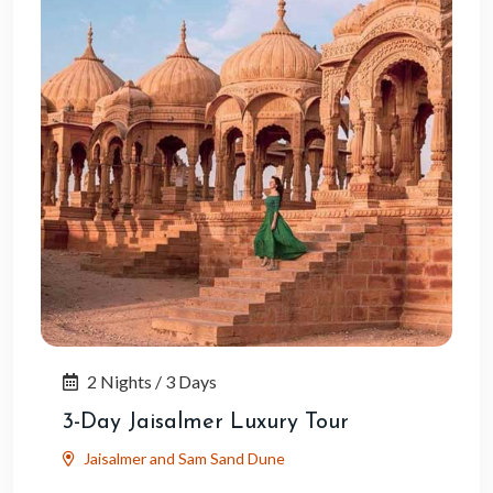
2 Nights / 3 Days
3-Day Jaisalmer Luxury Tour
Jaisalmer and Sam Sand Dune