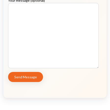
Your message (optional)