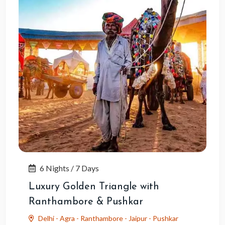
6 Nights / 7 Days
Luxury Golden Triangle with
Ranthambore & Pushkar
Delhi - Agra - Ranthambore - Jaipur - Pushkar