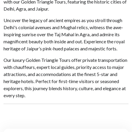
with our Golden Triangle Tours, featuring the historic cities of
Delhi, Agra, and Jaipur.
Uncover the legacy of ancient empires as you stroll through
Delhi's colonial avenues and Mughal relics, witness the awe-
inspiring sunrise over the Taj Mahal in Agra, and admire its
magnificent beauty both inside and out. Experience the royal
heritage of Jaipur’s pink-hued palaces and majestic forts.
Our luxury Golden Triangle Tours offer private transportation
with chauffeurs, expert local guides, priority access to major
attractions, and accommodations at the finest 5-star and
heritage hotels. Perfect for first-time visitors or seasoned
explorers, this journey blends history, culture, and elegance at
every step.