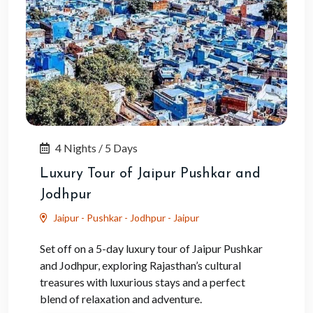
4 Nights / 5 Days
Luxury Tour of Jaipur Pushkar and
Jodhpur
Jaipur - Pushkar - Jodhpur - Jaipur
Set off on a 5-day luxury tour of Jaipur Pushkar
and Jodhpur, exploring Rajasthan’s cultural
treasures with luxurious stays and a perfect
blend of relaxation and adventure.