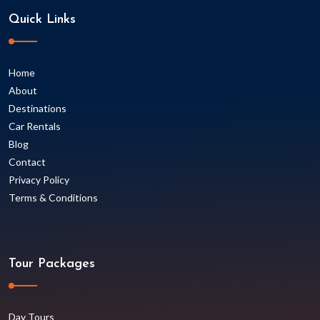
Quick Links
Home
About
Destinations
Car Rentals
Blog
Contact
Privacy Policy
Terms & Conditions
Tour Packages
Day Tours