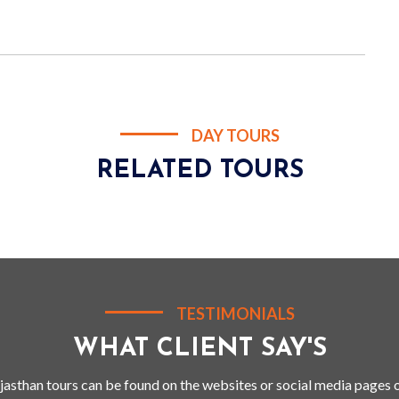
DAY TOURS
RELATED TOURS
TESTIMONIALS
WHAT CLIENT SAY'S
jasthan tours can be found on the websites or social media pages o