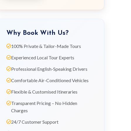
Why Book With Us?
100% Private & Tailor-Made Tours
Experienced Local Tour Experts
Professional English-Speaking Drivers
Comfortable Air-Conditioned Vehicles
Flexible & Customised Itineraries
Transparent Pricing – No Hidden
Charges
24/7 Customer Support