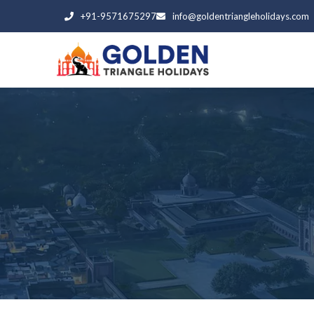
+91-9571675297
info@goldentriangleholidays.com