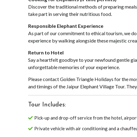
Discover the traditional methods of preparing meals
take part in serving their nutritious food.
Responsible Elephant Experience
As part of our commitment to ethical tourism, we do 
experience by walking alongside these majestic creat
Return to Hotel
Say a heartfelt goodbye to your newfound gentle giant
unforgettable memories of your experience.
Please contact Golden Triangle Holidays for the mos
and timings of the Jaipur Elephant Village Tour. The
Tour Includes:
Pick-up and drop-off service from the hotel, airport
Private vehicle with air conditioning and a chauffe