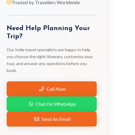
Trusted by Travellers Worldwide
Need Help Planning Your
Trip?
Our India travel specialists are happy to help
you choose the right itinerary, customise your
tour, and answer any questions before you
book.
Call Now
Chat On WhatsApp
Send An Email