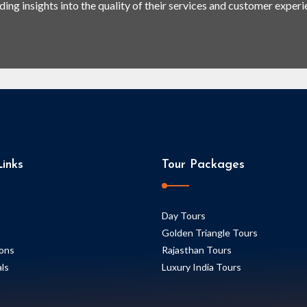
ding insights into the quality of their services and customer experi
inks
Tour Packages
Day Tours
Golden Triangle Tours
ions
Rajasthan Tours
ls
Luxury India Tours