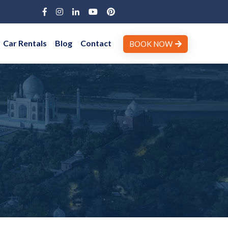
Car Rentals
Blog
Contact
BOOK NOW