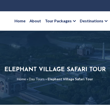
Home
About
Tour Packages
Destinations
ELEPHANT VILLAGE SAFARI TOUR
Home
»
Day Tours
»
Elephant Village Safari Tour