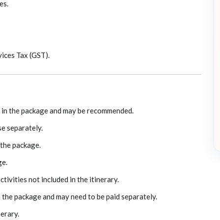
es.
ices Tax (GST).
ed in the package and may be recommended.
e separately.
 the package.
ge.
ivities not included in the itinerary.
n the package and may need to be paid separately.
nerary.