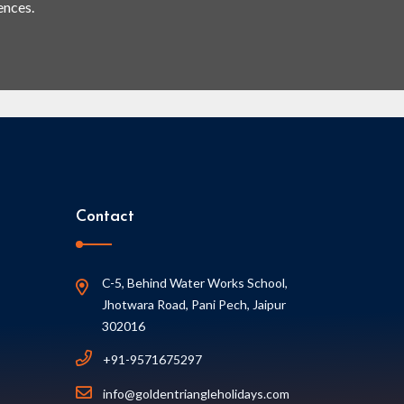
ences.
Contact
C-5, Behind Water Works School,
Jhotwara Road, Pani Pech, Jaipur
302016
+91-9571675297
info@goldentriangleholidays.com