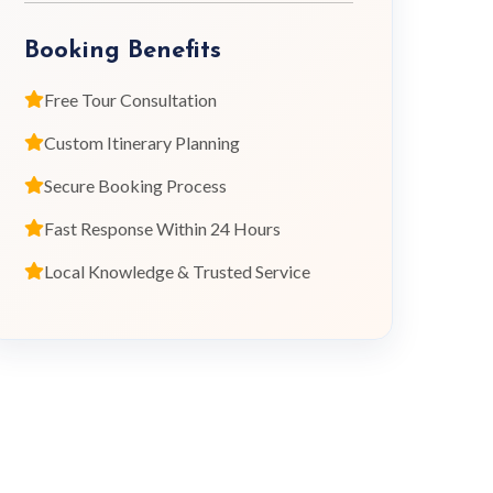
Booking Benefits
Free Tour Consultation
Custom Itinerary Planning
Secure Booking Process
Fast Response Within 24 Hours
Local Knowledge & Trusted Service