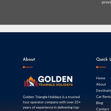
provi
About
Quick L
Home
About
Destinat
Car Renta
Golden Triangle Holidays is a trusted
tour operator company with over 25+
Blog
years of experience in delivering top-
Contact