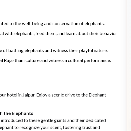
cated to the well-being and conservation of elephants.
al with elephants, feed them, and learn about their behavior
 of bathing elephants and witness their playful nature.
nal Rajasthani culture and witness a cultural performance.
r hotel in Jaipur. Enjoy a scenic drive to the Elephant
th the Elephants
 introduced to these gentle giants and their dedicated
ephant to recognize your scent, fostering trust and