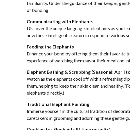
familiarity. Under the guidance of their keeper, gen
of bonding.
Communicating with Elephants
Discover the unique language of elephants as you l
how these intelligent creatures respond to various 
Feeding the Elephants
Enhance your bond by offering them their favorite tr
experience of watching them savor their meal and int
Elephant Bathing & Scrubbing (Seasonal: April 
Watch as the elephants cool off with a refreshing dip 
them, helping to keep their skin clean and healthy. (F
elephants directly.)
Traditional Elephant Painting
Immerse yourself in the cultural tradition of decorati
caretakers in grooming and adorning these gentle gian
Cooking for Elephants (If time permits)