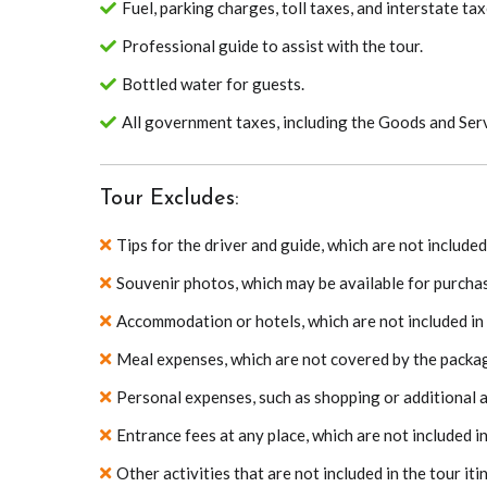
Fuel, parking charges, toll taxes, and interstate tax
Professional guide to assist with the tour.
Bottled water for guests.
All government taxes, including the Goods and Serv
Tour Excludes:
Tips for the driver and guide, which are not includ
Souvenir photos, which may be available for purchas
Accommodation or hotels, which are not included in
Meal expenses, which are not covered by the packa
Personal expenses, such as shopping or additional act
Entrance fees at any place, which are not included i
Other activities that are not included in the tour iti