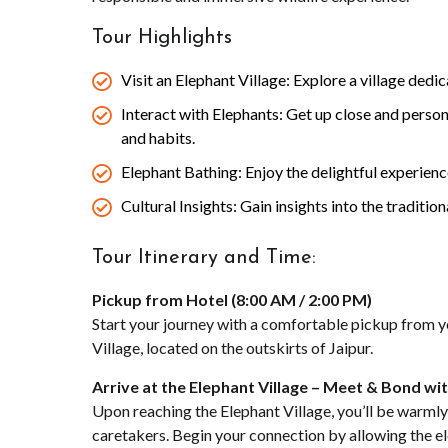
Tour Highlights
Visit an Elephant Village: Explore a village dedi
Interact with Elephants: Get up close and person
and habits.
Elephant Bathing: Enjoy the delightful experience
Cultural Insights: Gain insights into the traditio
Tour Itinerary and Time:
Pickup from Hotel (8:00 AM / 2:00 PM)
Start your journey with a comfortable pickup from you
Village, located on the outskirts of Jaipur.
Arrive at the Elephant Village – Meet & Bond wi
Upon reaching the Elephant Village, you’ll be warmly
caretakers. Begin your connection by allowing the el