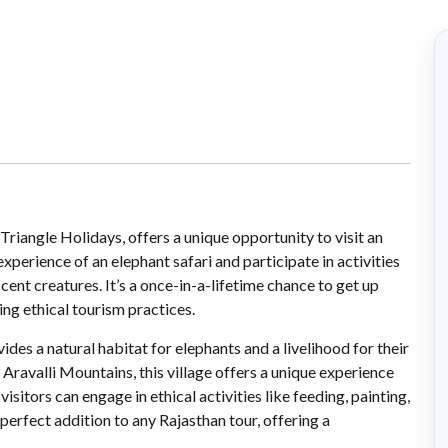
riangle Holidays, offers a unique opportunity to visit an
experience of an elephant safari and participate in activities
cent creatures. It’s a once-in-a-lifetime chance to get up
ng ethical tourism practices.
vides a natural habitat for elephants and a livelihood for their
 Aravalli Mountains, this village offers a unique experience
visitors can engage in ethical activities like feeding, painting,
 perfect addition to any Rajasthan tour, offering a