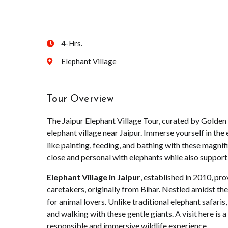
4-Hrs.
Elephant Village
Tour Overview
The Jaipur Elephant Village Tour, curated by Golden T
elephant village near Jaipur. Immerse yourself in the 
like painting, feeding, and bathing with these magnifi
close and personal with elephants while also supporti
Elephant Village in Jaipur
, established in 2010, pro
caretakers, originally from Bihar. Nestled amidst the
for animal lovers. Unlike traditional elephant safaris, 
and walking with these gentle giants. A visit here is a
responsible and immersive wildlife experience.