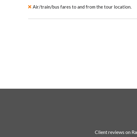
Air/train/bus fares to and from the tour location.
Client reviews on Ra