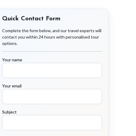
Quick Contact Form
Complete the form below, and our travel experts will
contact you within 24 hours with personalised tour
options.
Your name
Your email
Subject