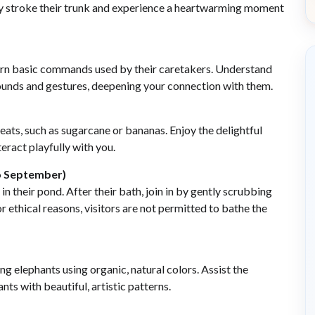
tly stroke their trunk and experience a heartwarming moment
earn basic commands used by their caretakers. Understand
sounds and gestures, deepening your connection with them.
eats, such as sugarcane or bananas. Enjoy the delightful
eract playfully with you.
to September)
in their pond. After their bath, join in by gently scrubbing
or ethical reasons, visitors are not permitted to bathe the
ng elephants using organic, natural colors. Assist the
ts with beautiful, artistic patterns.