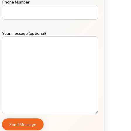
Phone Number
Your message (optional)