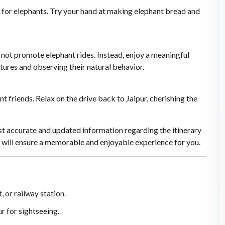
 for elephants. Try your hand at making elephant bread and
not promote elephant rides. Instead, enjoy a meaningful
ures and observing their natural behavior.
 friends. Relax on the drive back to Jaipur, cherishing the
t accurate and updated information regarding the itinerary
y will ensure a memorable and enjoyable experience for you.
, or railway station.
ur for sightseeing.