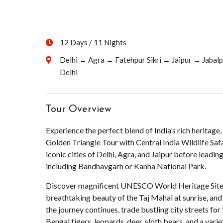
12 Days / 11 Nights
Delhi → Agra → Fatehpur Sikri → Jaipur → Jabal
Delhi
Tour Overview
Experience the perfect blend of India’s rich heritage,
Golden Triangle Tour with Central India Wildlife Safa
iconic cities of Delhi, Agra, and Jaipur before leading
including Bandhavgarh or Kanha National Park.
Discover magnificent UNESCO World Heritage Sites, 
breathtaking beauty of the Taj Mahal at sunrise, and 
the journey continues, trade bustling city streets for 
Bengal tigers, leopards, deer, sloth bears, and a varie