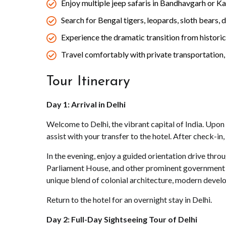
Enjoy multiple jeep safaris in Bandhavgarh or K
Search for Bengal tigers, leopards, sloth bears, d
Experience the dramatic transition from historic 
Travel comfortably with private transportation,
Tour Itinerary
Day 1: Arrival in Delhi
Welcome to Delhi, the vibrant capital of India. Upon a
assist with your transfer to the hotel. After check-i
In the evening, enjoy a guided orientation drive thr
Parliament House, and other prominent government bui
unique blend of colonial architecture, modern devel
Return to the hotel for an overnight stay in Delhi.
Day 2: Full-Day Sightseeing Tour of Delhi