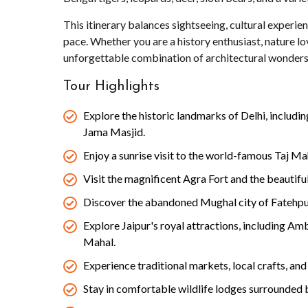
This itinerary balances sightseeing, cultural experie
pace. Whether you are a history enthusiast, nature lover
unforgettable combination of architectural wonders 
Tour Highlights
Explore the historic landmarks of Delhi, includ
Jama Masjid.
Enjoy a sunrise visit to the world-famous Taj Ma
Visit the magnificent Agra Fort and the beautif
Discover the abandoned Mughal city of Fatehpur
Explore Jaipur's royal attractions, including Am
Mahal.
Experience traditional markets, local crafts, and 
Stay in comfortable wildlife lodges surrounded 