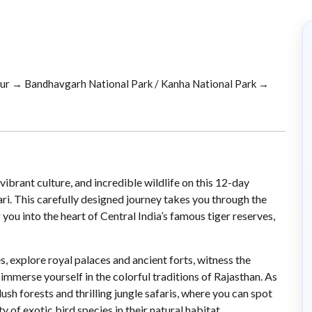
pur → Bandhavgarh National Park / Kanha National Park →
 vibrant culture, and incredible wildlife on this 12-day
ri. This carefully designed journey takes you through the
 you into the heart of Central India’s famous tiger reserves,
explore royal palaces and ancient forts, witness the
immerse yourself in the colorful traditions of Rajasthan. As
lush forests and thrilling jungle safaris, where you can spot
ty of exotic bird species in their natural habitat.