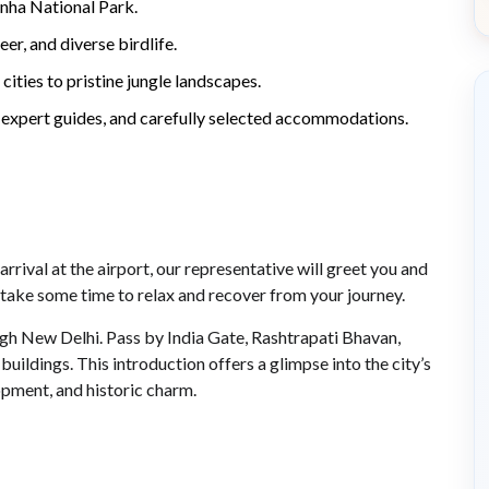
anha National Park.
eer, and diverse birdlife.
cities to pristine jungle landscapes.
 expert guides, and carefully selected accommodations.
rrival at the airport, our representative will greet you and
n, take some time to relax and recover from your journey.
ough New Delhi. Pass by India Gate, Rashtrapati Bhavan,
ldings. This introduction offers a glimpse into the city’s
opment, and historic charm.