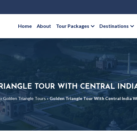
Home
About
Tour Packages
Destinations
RIANGLE TOUR WITH CENTRAL INDIA
»
Golden Triangle Tours
»
Golden Triangle Tour With Central India Wi