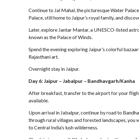
Continue to Jal Mahal, the picturesque Water Palace 
Palace, still home to Jaipur’s royal family, and disc
Later, explore Jantar Mantar, a UNESCO-listed astr
known as the Palace of Winds.
Spend the evening exploring Jaipur’s colorful bazaars,
Rajasthani art.
Overnight stay in Jaipur.
Day 6: Jaipur – Jabalpur – Bandhavgarh/Kanha
After breakfast, transfer to the airport for your flig
available.
Upon arrival in Jabalpur, continue by road to Bandh
through rural villages and forested landscapes, you 
to Central India’s lush wilderness.