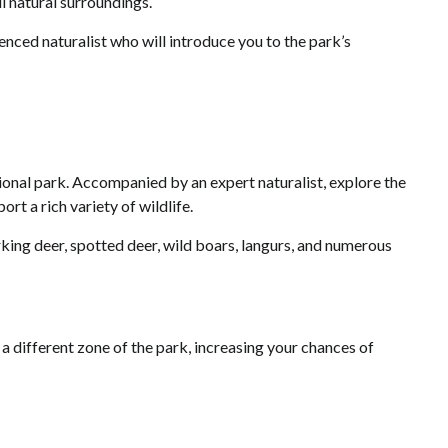
l natural surroundings.
ienced naturalist who will introduce you to the park’s
ational park. Accompanied by an expert naturalist, explore the
rt a rich variety of wildlife.
rking deer, spotted deer, wild boars, langurs, and numerous
n a different zone of the park, increasing your chances of