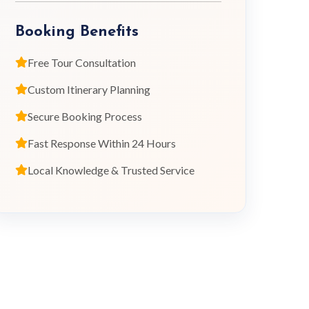
Booking Benefits
Free Tour Consultation
Custom Itinerary Planning
Secure Booking Process
Fast Response Within 24 Hours
Local Knowledge & Trusted Service