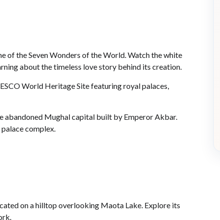
, one of the Seven Wonders of the World. Watch the white
ning about the timeless love story behind its creation.
UNESCO World Heritage Site featuring royal palaces,
i, the abandoned Mughal capital built by Emperor Akbar.
 palace complex.
ocated on a hilltop overlooking Maota Lake. Explore its
ork.