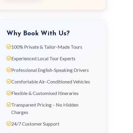
Why Book With Us?
100% Private & Tailor-Made Tours
Experienced Local Tour Experts
Professional English-Speaking Drivers
Comfortable Air-Conditioned Vehicles
Flexible & Customised Itineraries
Transparent Pricing – No Hidden
Charges
24/7 Customer Support