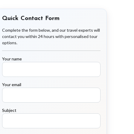
Quick Contact Form
Complete the form below, and our travel experts will
contact you within 24 hours with personalised tour
options.
Your name
Your email
Subject