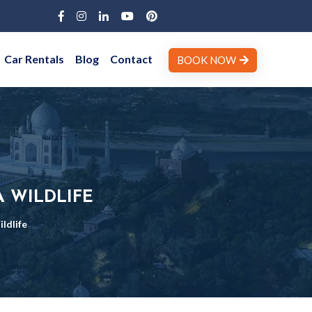
Car Rentals
Blog
Contact
BOOK NOW
 WILDLIFE
ldlife