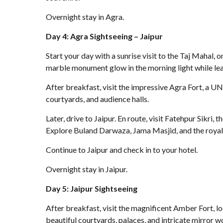
Overnight stay in Agra.
Day 4: Agra Sightseeing – Jaipur
Start your day with a sunrise visit to the Taj Mahal
marble monument glow in the morning light while lear
After breakfast, visit the impressive Agra Fort, a 
courtyards, and audience halls.
Later, drive to Jaipur. En route, visit Fatehpur Sikr
Explore Buland Darwaza, Jama Masjid, and the royal
Continue to Jaipur and check in to your hotel.
Overnight stay in Jaipur.
Day 5: Jaipur Sightseeing
After breakfast, visit the magnificent Amber Fort, l
beautiful courtyards, palaces, and intricate mirror w