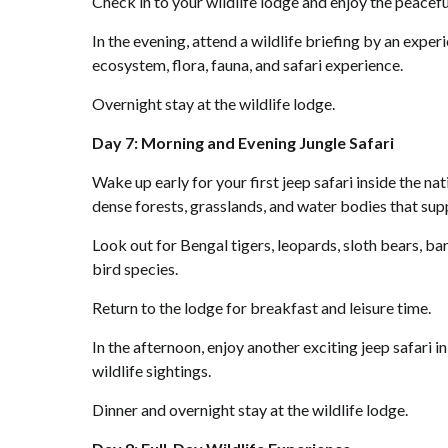
Check in to your wildlife lodge and enjoy the peacefu
In the evening, attend a wildlife briefing by an exper
ecosystem, flora, fauna, and safari experience.
Overnight stay at the wildlife lodge.
Day 7: Morning and Evening Jungle Safari
Wake up early for your first jeep safari inside the n
dense forests, grasslands, and water bodies that suppo
Look out for Bengal tigers, leopards, sloth bears, ba
bird species.
Return to the lodge for breakfast and leisure time.
In the afternoon, enjoy another exciting jeep safari i
wildlife sightings.
Dinner and overnight stay at the wildlife lodge.