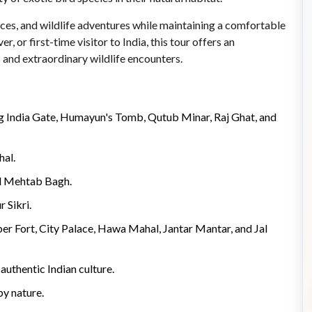
nces, and wildlife adventures while maintaining a comfortable
, or first-time visitor to India, this tour offers an
and extraordinary wildlife encounters.
ing India Gate, Humayun's Tomb, Qutub Minar, Raj Ghat, and
hal.
ul Mehtab Bagh.
 Sikri.
ber Fort, City Palace, Hawa Mahal, Jantar Mantar, and Jal
authentic Indian culture.
by nature.