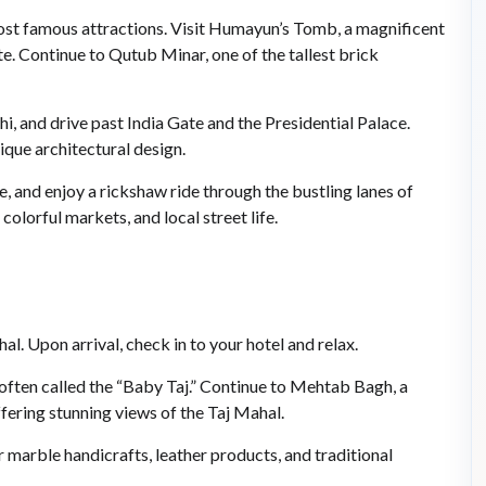
most famous attractions. Visit Humayun’s Tomb, a magnificent
ontinue to Qutub Minar, one of the tallest brick
i, and drive past India Gate and the Presidential Palace.
ique architectural design.
e, and enjoy a rickshaw ride through the bustling lanes of
lorful markets, and local street life.
al. Upon arrival, check in to your hotel and relax.
 often called the “Baby Taj.” Continue to Mehtab Bagh, a
fering stunning views of the Taj Mahal.
marble handicrafts, leather products, and traditional