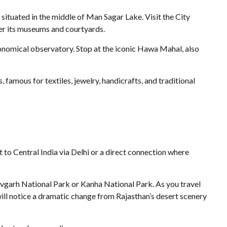
situated in the middle of Man Sagar Lake. Visit the City
over its museums and courtyards.
onomical observatory. Stop at the iconic Hawa Mahal, also
 famous for textiles, jewelry, handicrafts, and traditional
ht to Central India via Delhi or a direct connection where
avgarh National Park or Kanha National Park. As you travel
will notice a dramatic change from Rajasthan’s desert scenery