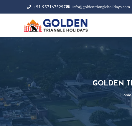
+91-9571675297
info@goldentriangleholidays.com
GOLDEN T
Home