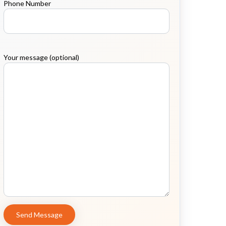
Phone Number
Your message (optional)