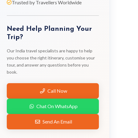
Trusted by Travellers Worldwide
Need Help Planning Your
Trip?
Our India travel specialists are happy to help
you choose the right itinerary, customise your
tour, and answer any questions before you
book.
Call Now
Chat On WhatsApp
Send An Email