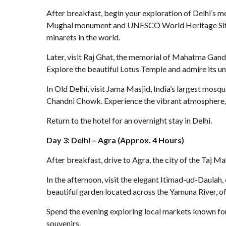
After breakfast, begin your exploration of Delhi’s 
Mughal monument and UNESCO World Heritage Site. C
minarets in the world.
Later, visit Raj Ghat, the memorial of Mahatma Gandh
Explore the beautiful Lotus Temple and admire its un
In Old Delhi, visit Jama Masjid, India’s largest mosqu
Chandni Chowk. Experience the vibrant atmosphere, co
Return to the hotel for an overnight stay in Delhi.
Day 3: Delhi – Agra (Approx. 4 Hours)
After breakfast, drive to Agra, the city of the Taj Mah
In the afternoon, visit the elegant Itimad-ud-Daulah,
beautiful garden located across the Yamuna River, of
Spend the evening exploring local markets known for 
souvenirs.