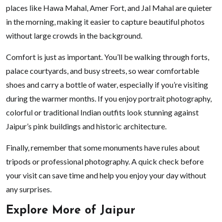
places like Hawa Mahal, Amer Fort, and Jal Mahal are quieter
in the morning, making it easier to capture beautiful photos
without large crowds in the background.
Comfort is just as important. You’ll be walking through forts,
palace courtyards, and busy streets, so wear comfortable
shoes and carry a bottle of water, especially if you’re visiting
during the warmer months. If you enjoy portrait photography,
colorful or traditional Indian outfits look stunning against
Jaipur’s pink buildings and historic architecture.
Finally, remember that some monuments have rules about
tripods or professional photography. A quick check before
your visit can save time and help you enjoy your day without
any surprises.
Explore More of Jaipur