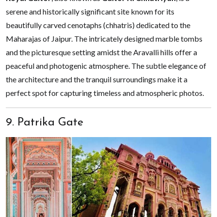
serene and historically significant site known for its
beautifully carved cenotaphs (chhatris) dedicated to the
Maharajas of Jaipur. The intricately designed marble tombs
and the picturesque setting amidst the Aravalli hills offer a
peaceful and photogenic atmosphere. The subtle elegance of
the architecture and the tranquil surroundings make it a
perfect spot for capturing timeless and atmospheric photos.
9. Patrika Gate