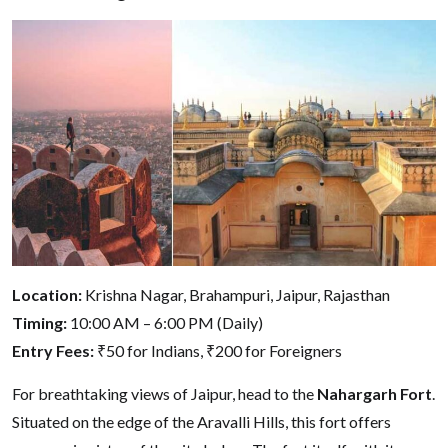
Location:
Krishna Nagar, Brahampuri, Jaipur, Rajasthan
Timing:
10:00 AM – 6:00 PM (Daily)
Entry Fees:
₹50 for Indians, ₹200 for Foreigners
For breathtaking views of Jaipur, head to the
Nahargarh Fort
.
Situated on the edge of the Aravalli Hills, this fort offers