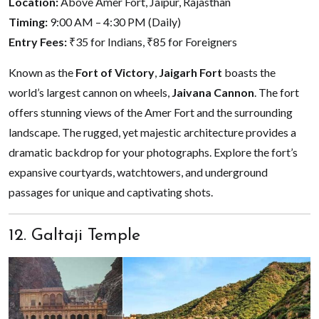
Location:
Above Amer Fort, Jaipur, Rajasthan
Timing:
9:00 AM – 4:30 PM (Daily)
Entry Fees:
₹35 for Indians, ₹85 for Foreigners
Known as the
Fort of Victory
,
Jaigarh Fort
boasts the
world’s largest cannon on wheels,
Jaivana Cannon
. The fort
offers stunning views of the Amer Fort and the surrounding
landscape. The rugged, yet majestic architecture provides a
dramatic backdrop for your photographs. Explore the fort’s
expansive courtyards, watchtowers, and underground
passages for unique and captivating shots.
12. Galtaji Temple