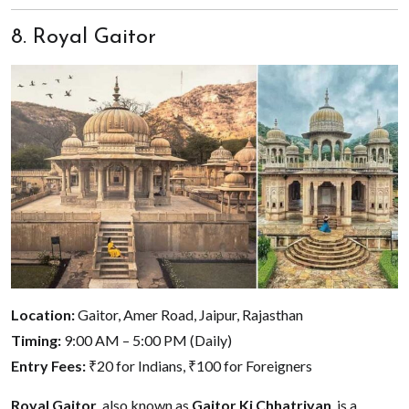
8. Royal Gaitor
Location:
Gaitor, Amer Road, Jaipur, Rajasthan
Timing:
9:00 AM – 5:00 PM (Daily)
Entry Fees:
₹20 for Indians, ₹100 for Foreigners
Royal Gaitor
, also known as
Gaitor Ki Chhatriyan
, is a