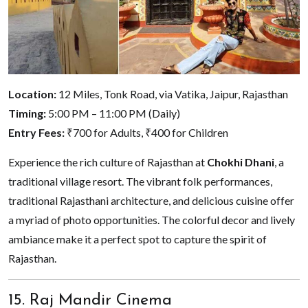
Location:
12 Miles, Tonk Road, via Vatika, Jaipur, Rajasthan
Timing:
5:00 PM – 11:00 PM (Daily)
Entry Fees:
₹700 for Adults, ₹400 for Children
Experience the rich culture of Rajasthan at
Chokhi Dhani
, a
traditional village resort. The vibrant folk performances,
traditional Rajasthani architecture, and delicious cuisine offer
a myriad of photo opportunities. The colorful decor and lively
ambiance make it a perfect spot to capture the spirit of
Rajasthan.
15. Raj Mandir Cinema