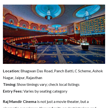
Location:
Bhagwan Das Road, Panch Batti, C Scheme, Ashok
Nagar, Jaipur, Rajasthan
Timing:
Show timings vary; check local listings
Entry Fees:
Varies by seating category
Raj Mandir Cinema
is not just a movie theater, but a