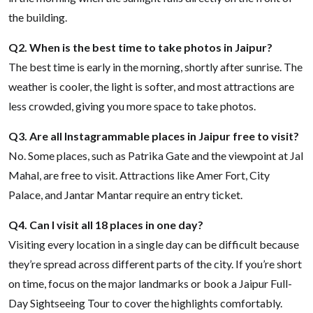
the building.
Q2. When is the best time to take photos in Jaipur?
The best time is early in the morning, shortly after sunrise. The
weather is cooler, the light is softer, and most attractions are
less crowded, giving you more space to take photos.
Q3. Are all Instagrammable places in Jaipur free to visit?
No. Some places, such as Patrika Gate and the viewpoint at Jal
Mahal, are free to visit. Attractions like Amer Fort, City
Palace, and Jantar Mantar require an entry ticket.
Q4. Can I visit all 18 places in one day?
Visiting every location in a single day can be difficult because
they’re spread across different parts of the city. If you’re short
on time, focus on the major landmarks or book a Jaipur Full-
Day Sightseeing Tour to cover the highlights comfortably.