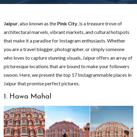
Jaipur
, also known as the
Pink City
, is a treasure trove of
architectural marvels, vibrant markets, and cultural hotspots
that make it a paradise for Instagram enthusiasts. Whether
you are a travel blogger, photographer, or simply someone
who loves to capture stunning visuals, Jaipur offers an array of
picturesque locations that are bound to make your followers
swoon. Here, we present the top 17 Instagrammable places in
Jaipur that promise perfect pictures.
1. Hawa Mahal