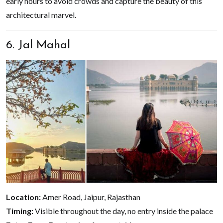
early hours to avoid crowds and capture the beauty of this
architectural marvel.
6. Jal Mahal
Location:
Amer Road, Jaipur, Rajasthan
Timing:
Visible throughout the day, no entry inside the palace