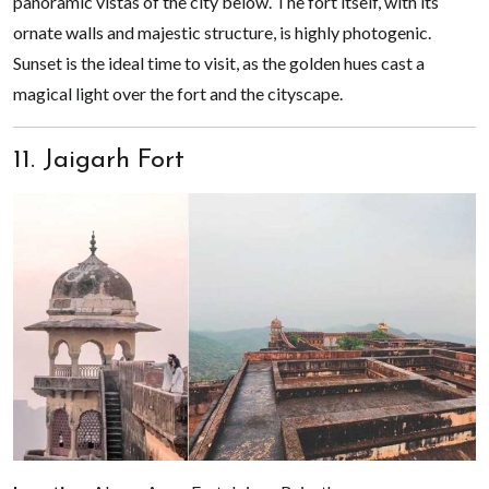
panoramic vistas of the city below. The fort itself, with its
ornate walls and majestic structure, is highly photogenic.
Sunset is the ideal time to visit, as the golden hues cast a
magical light over the fort and the cityscape.
11. Jaigarh Fort