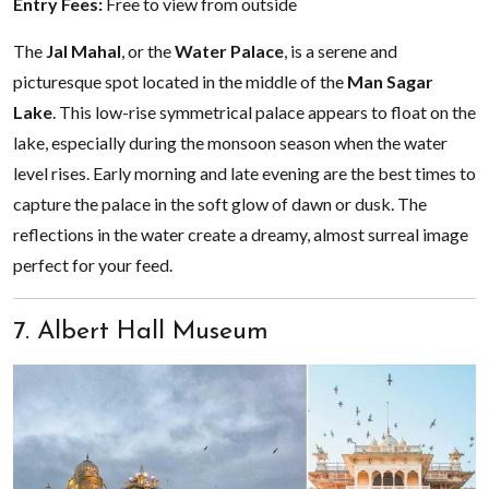
Entry Fees:
Free to view from outside
The
Jal Mahal
, or the
Water Palace
, is a serene and
picturesque spot located in the middle of the
Man Sagar
Lake
. This low-rise symmetrical palace appears to float on the
lake, especially during the monsoon season when the water
level rises. Early morning and late evening are the best times to
capture the palace in the soft glow of dawn or dusk. The
reflections in the water create a dreamy, almost surreal image
perfect for your feed.
7. Albert Hall Museum