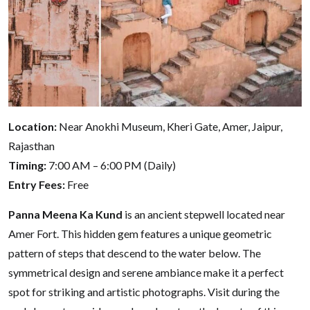
Location:
Near Anokhi Museum, Kheri Gate, Amer, Jaipur,
Rajasthan
Timing:
7:00 AM – 6:00 PM (Daily)
Entry Fees:
Free
Panna Meena Ka Kund
is an ancient stepwell located near
Amer Fort. This hidden gem features a unique geometric
pattern of steps that descend to the water below. The
symmetrical design and serene ambiance make it a perfect
spot for striking and artistic photographs. Visit during the