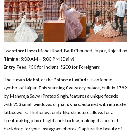
Location:
Hawa Mahal Road, Badi Choupad, Jaipur, Rajasthan
Timing:
9:00 AM – 5:00 PM (Daily)
Entry Fees:
₹50 for Indians, ₹200 for Foreigners
The
Hawa Mahal
, or the
Palace of Winds
, is an iconic
symbol of Jaipur. This stunning five-story palace, built in 1799
by Maharaja Sawai Pratap Singh, features a unique facade
with 953 small windows, or
jharokhas
, adorned with intricate
latticework. The honeycomb-like structure allows for a
breathtaking play of light and shadow, making it a perfect
backdrop for your Instagram photos. Capture the beauty of