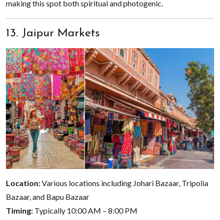
making this spot both spiritual and photogenic.
13. Jaipur Markets
Location:
Various locations including Johari Bazaar, Tripolia
Bazaar, and Bapu Bazaar
Timing:
Typically 10:00 AM – 8:00 PM