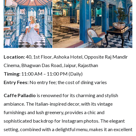
Location:
40, 1st Floor, Ashoka Hotel, Opposite Raj Mandir
Cinema, Bhagwan Das Road, Jaipur, Rajasthan
Timing:
11:00 AM – 11:00 PM (Daily)
Entry Fees:
No entry fee; the cost of dining varies
Caffe Palladio
is renowned for its charming and stylish
ambiance. The Italian-inspired decor, with its vintage
furnishings and lush greenery, provides a chic and
sophisticated backdrop for Instagram photos. The elegant
setting, combined with a delightful menu, makes it an excellent