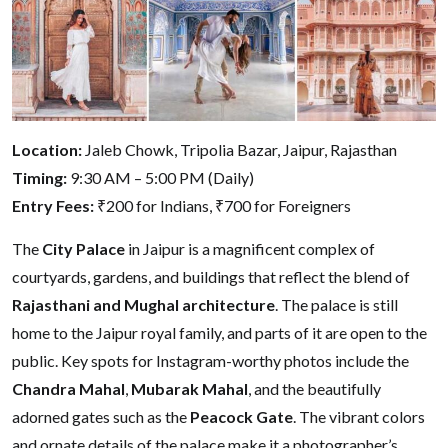
Location:
Jaleb Chowk, Tripolia Bazar, Jaipur, Rajasthan
Timing:
9:30 AM – 5:00 PM (Daily)
Entry Fees:
₹200 for Indians, ₹700 for Foreigners
The
City Palace
in Jaipur is a magnificent complex of
courtyards, gardens, and buildings that reflect the blend of
Rajasthani and Mughal architecture
. The palace is still
home to the Jaipur royal family, and parts of it are open to the
public. Key spots for Instagram-worthy photos include the
Chandra Mahal
,
Mubarak Mahal
, and the beautifully
adorned gates such as the
Peacock Gate
. The vibrant colors
and ornate details of the palace make it a photographer’s