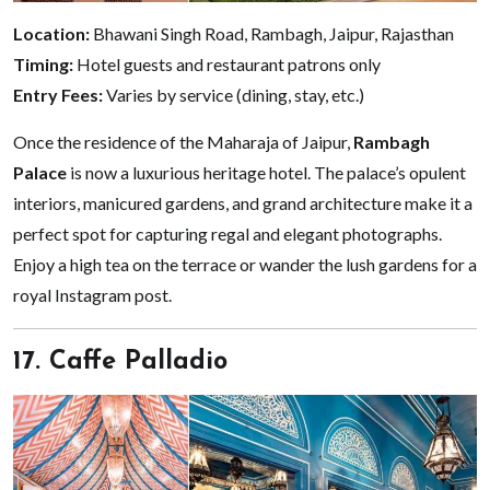
Location:
Bhawani Singh Road, Rambagh, Jaipur, Rajasthan
Timing:
Hotel guests and restaurant patrons only
Entry Fees:
Varies by service (dining, stay, etc.)
Once the residence of the Maharaja of Jaipur,
Rambagh
Palace
is now a luxurious heritage hotel. The palace’s opulent
interiors, manicured gardens, and grand architecture make it a
perfect spot for capturing regal and elegant photographs.
Enjoy a high tea on the terrace or wander the lush gardens for a
royal Instagram post.
17. Caffe Palladio