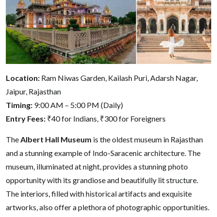
Location:
Ram Niwas Garden, Kailash Puri, Adarsh Nagar,
Jaipur, Rajasthan
Timing:
9:00 AM – 5:00 PM (Daily)
Entry Fees:
₹40 for Indians, ₹300 for Foreigners
The
Albert Hall Museum
is the oldest museum in Rajasthan
and a stunning example of Indo-Saracenic architecture. The
museum, illuminated at night, provides a stunning photo
opportunity with its grandiose and beautifully lit structure.
The interiors, filled with historical artifacts and exquisite
artworks, also offer a plethora of photographic opportunities.