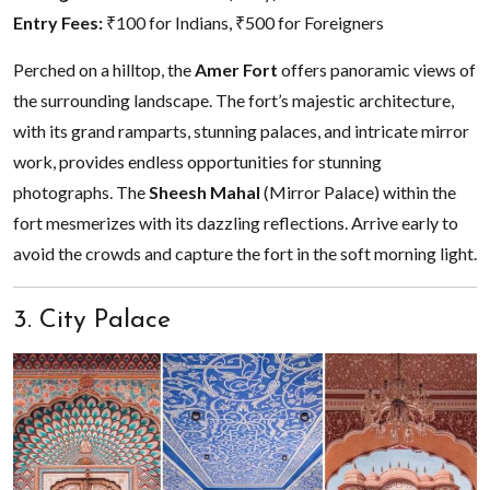
Entry Fees:
₹100 for Indians, ₹500 for Foreigners
Perched on a hilltop, the
Amer Fort
offers panoramic views of
the surrounding landscape. The fort’s majestic architecture,
with its grand ramparts, stunning palaces, and intricate mirror
work, provides endless opportunities for stunning
photographs. The
Sheesh Mahal
(Mirror Palace) within the
fort mesmerizes with its dazzling reflections. Arrive early to
avoid the crowds and capture the fort in the soft morning light.
3. City Palace