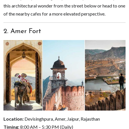
this architectural wonder from the street below or head to one
of the nearby cafes for a more elevated perspective.
2. Amer Fort
Location:
Devisinghpura, Amer, Jaipur, Rajasthan
Timing:
8:00 AM – 5:30 PM (Daily)