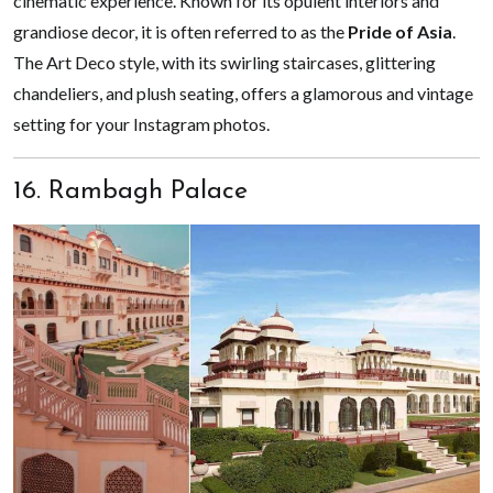
cinematic experience. Known for its opulent interiors and
grandiose decor, it is often referred to as the
Pride of Asia
.
The Art Deco style, with its swirling staircases, glittering
chandeliers, and plush seating, offers a glamorous and vintage
setting for your Instagram photos.
16. Rambagh Palace