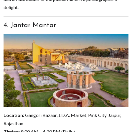
delight.
4. Jantar Mantar
Location:
Gangori Bazaar, J.D.A. Market, Pink City, Jaipur,
Rajasthan
Timing:
9:00 AM – 4:30 PM (Daily)