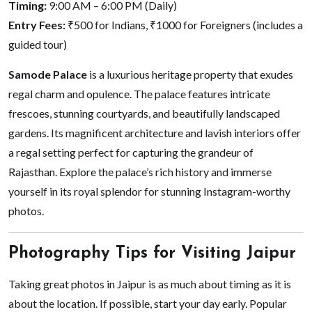
Timing:
9:00 AM – 6:00 PM (Daily)
Entry Fees:
₹500 for Indians, ₹1000 for Foreigners (includes a
guided tour)
Samode Palace
is a luxurious heritage property that exudes
regal charm and opulence. The palace features intricate
frescoes, stunning courtyards, and beautifully landscaped
gardens. Its magnificent architecture and lavish interiors offer
a regal setting perfect for capturing the grandeur of
Rajasthan. Explore the palace’s rich history and immerse
yourself in its royal splendor for stunning Instagram-worthy
photos.
Photography Tips for Visiting Jaipur
Taking great photos in Jaipur is as much about timing as it is
about the location. If possible, start your day early. Popular