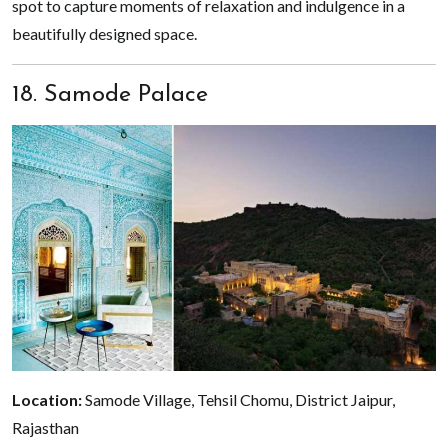
spot to capture moments of relaxation and indulgence in a
beautifully designed space.
18. Samode Palace
Location:
Samode Village, Tehsil Chomu, District Jaipur,
Rajasthan