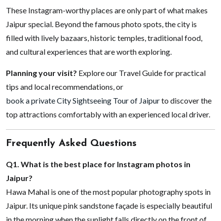
These Instagram-worthy places are only part of what makes
Jaipur special. Beyond the famous photo spots, the city is
filled with lively bazaars, historic temples, traditional food,
and cultural experiences that are worth exploring.
Planning your visit?
Explore our Travel Guide for practical
tips and local recommendations, or
book a private City Sightseeing Tour of Jaipur
to discover the
top attractions comfortably with an experienced local driver.
Frequently Asked Questions
Q1. What is the best place for Instagram photos in
Jaipur?
Hawa Mahal is one of the most popular photography spots in
Jaipur. Its unique pink sandstone façade is especially beautiful
in the morning when the sunlight falls directly on the front of