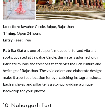
Location:
Jawahar Circle, Jaipur, Rajasthan
Timing:
Open 24 hours
Entry Fees:
Free
Patrika Gate
is one of Jaipur’s most colorful and vibrant
spots. Located at Jawahar Circle, this gate is adorned with
intricate murals and frescoes that depict the rich culture and
heritage of Rajasthan. The vivid colors and elaborate designs
make it a perfect location for eye-catching Instagram shots.
Each archway and pillar tells a story, providing a unique
backdrop for your photos.
10. Nahargarh Fort