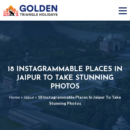
18 INSTAGRAMMABLE PLACES IN
JAIPUR TO TAKE STUNNING
PHOTOS
Home
»
Jaipur
»
18 Instagrammable Places In Jaipur To Take
Stunning Photos