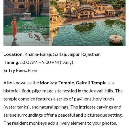
Location:
Khania-Balaji, Galtaji, Jaipur, Rajasthan
Timing:
5:00 AM – 9:00 PM (Daily)
Entry Fees:
Free
Also known as the
Monkey Temple
,
Galtaji Temple
is a
historic Hindu pilgrimage site nestled in the Aravalli hills. The
temple complex features a series of pavilions, holy kunds
(water tanks), and natural springs. The intricate carvings and
serene surroundings offer a peaceful and picturesque setting.
The resident monkeys add a lively element to your photos,