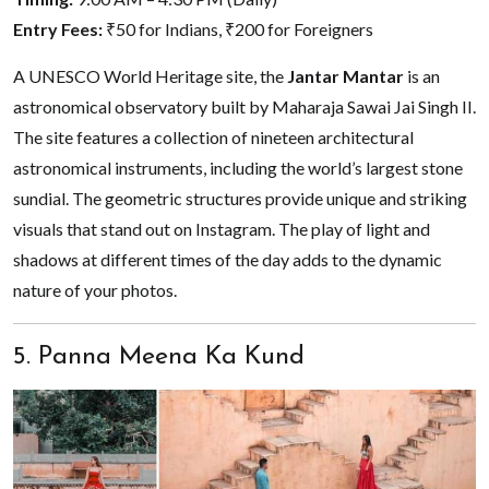
Entry Fees:
₹50 for Indians, ₹200 for Foreigners
A UNESCO World Heritage site, the
Jantar Mantar
is an
astronomical observatory built by Maharaja Sawai Jai Singh II.
The site features a collection of nineteen architectural
astronomical instruments, including the world’s largest stone
sundial. The geometric structures provide unique and striking
visuals that stand out on Instagram. The play of light and
shadows at different times of the day adds to the dynamic
nature of your photos.
5. Panna Meena Ka Kund