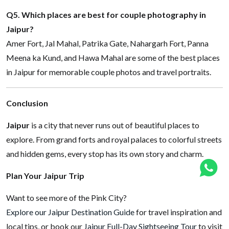
Q5. Which places are best for couple photography in
Jaipur?
Amer Fort, Jal Mahal, Patrika Gate, Nahargarh Fort, Panna
Meena ka Kund, and Hawa Mahal are some of the best places
in Jaipur for memorable couple photos and travel portraits.
Conclusion
Jaipur
is a city that never runs out of beautiful places to
explore. From grand forts and royal palaces to colorful streets
and hidden gems, every stop has its own story and charm.
Plan Your Jaipur Trip
Want to see more of the Pink City?
Explore our Jaipur Destination Guide
for travel inspiration and
local tips, or book our
Jaipur Full-Day Sightseeing Tour
to visit