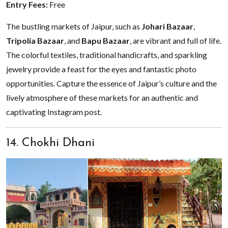
Entry Fees:
Free
The bustling markets of Jaipur, such as
Johari Bazaar
,
Tripolia Bazaar
, and
Bapu Bazaar
, are vibrant and full of life.
The colorful textiles, traditional handicrafts, and sparkling
jewelry provide a feast for the eyes and fantastic photo
opportunities. Capture the essence of Jaipur’s culture and the
lively atmosphere of these markets for an authentic and
captivating Instagram post.
14. Chokhi Dhani